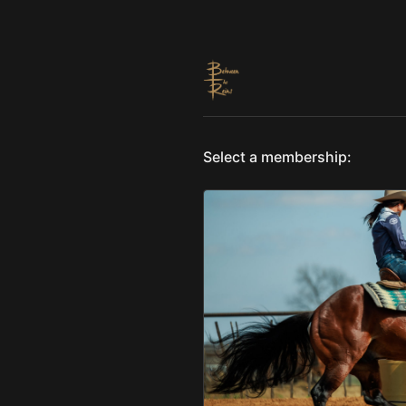
Select a membership: