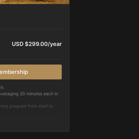
USD $299.00/year
embership
th:
averaging 20 minutes each in
ining program from start to
h week.
pattern