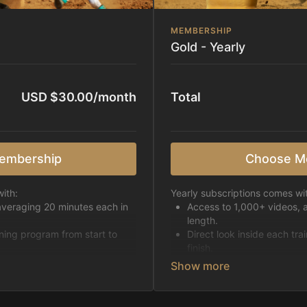
MEMBERSHIP
Gold - Yearly
USD $30.00/month
Total
embership
Choose M
ith:
Yearly subscriptions comes wi
averaging 20 minutes each in
Access to 1,000+ videos, 
length.
ining program from start to
Direct look inside each tra
finish.
h week.
Receive 5 new videos eac
Topics include:
Basic skills
pattern
Starting horses on the 