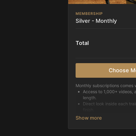
MEMBERSHIP
Silver - Monthly
Total
Choose M
Monthly subscriptions comes w
Access to 1,000+ videos, 
length.
Direct look inside each tra
finish.
Receive 5 new videos eac
Topics include:
Basic skills
Starting horses on the 