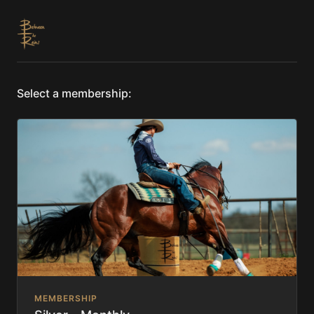
Select a membership:
MEMBERSHIP