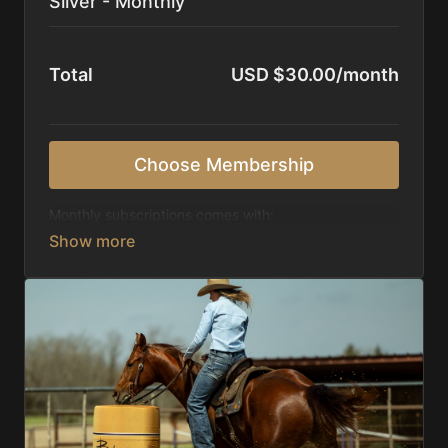
Silver - Monthly
Total
USD $30.00/month
Choose Membership
Monthly subscriptions comes with:
Access to 1,000+ videos, averaging 20 minutes
each in length.
Direct look inside each training program from
start to finish.
Receive 5 new videos each week.
Topics include:
Basic skills
Starting horses on the pattern
Diagnosing pattern issues
Preparing for competitions
Mental Game