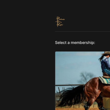
Select a membership: