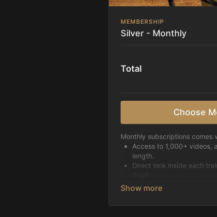
MEMBERSHIP
Silver - Monthly
Total
Choose M
Monthly subscriptions comes w
Access to 1,000+ videos, 
length.
Direct look inside each tra
finish.
Receive 5 new videos eac
Topics include:
Basic skills
Starting horses on the 