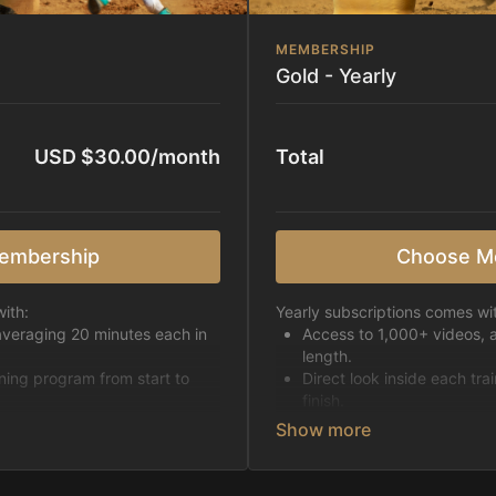
MEMBERSHIP
Gold - Yearly
USD $30.00/month
Total
embership
Choose M
ith:
Yearly subscriptions comes wi
averaging 20 minutes each in
Access to 1,000+ videos, 
length.
ining program from start to
Direct look inside each tra
finish.
h week.
Receive 5 new videos eac
Topics include:
Basic skills
pattern
Starting horses on the 