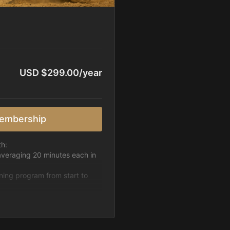
USD $299.00/year
embership
th:
averaging 20 minutes each in
ining program from start to
h week.
pattern