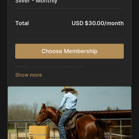
Silver - Monthly
Total
USD $30.00/month
Choose Membership
Monthly subscriptions comes with:
Access to 1,000+ videos, averaging 20 minutes
each in length.
Direct look inside each training program from
start to finish.
Receive 5 new videos each week.
Topics include:
Basic skills
Starting horses on the pattern
Diagnosing pattern issues
Preparing for competitions
Mental Game