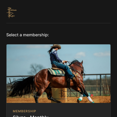
Select a membership:
MEMBERSHIP