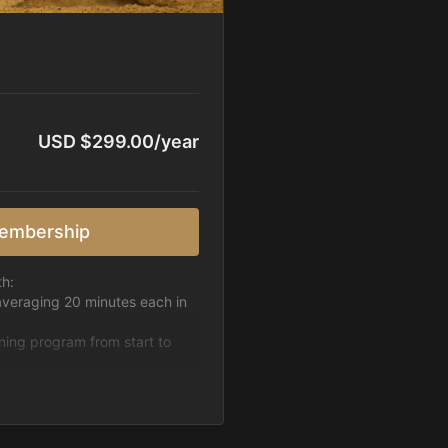
USD $299.00/year
embership
th:
averaging 20 minutes each in
ining program from start to
h week.
pattern