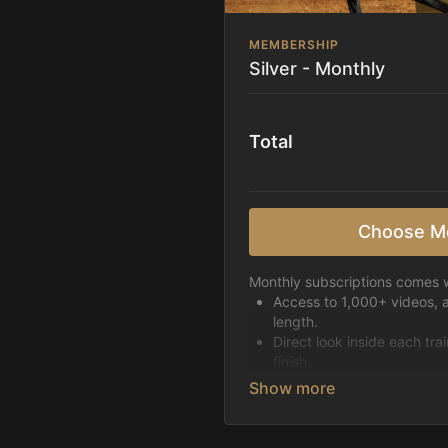
MEMBERSHIP
Silver - Monthly
Total
Choose M
Monthly subscriptions comes w
Access to 1,000+ videos, 
length.
Direct look inside each tra
finish.
Receive 5 new videos eac
Topics include:
Basic skills
Starting horses on the 