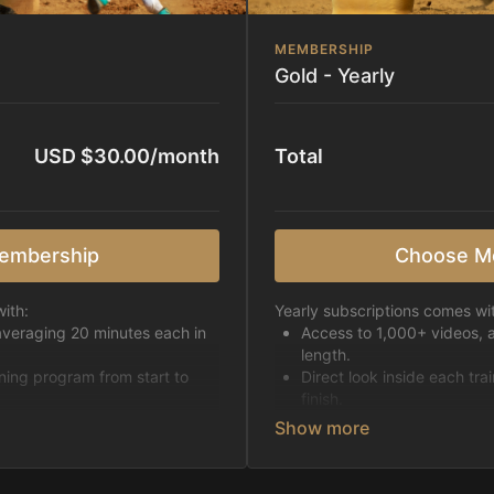
MEMBERSHIP
Gold - Yearly
USD $30.00/month
Total
embership
Choose M
ith:
Yearly subscriptions comes wi
averaging 20 minutes each in
Access to 1,000+ videos, 
length.
ining program from start to
Direct look inside each tra
finish.
h week.
Receive 5 new videos eac
Topics include:
Basic skills
pattern
Starting horses on the 