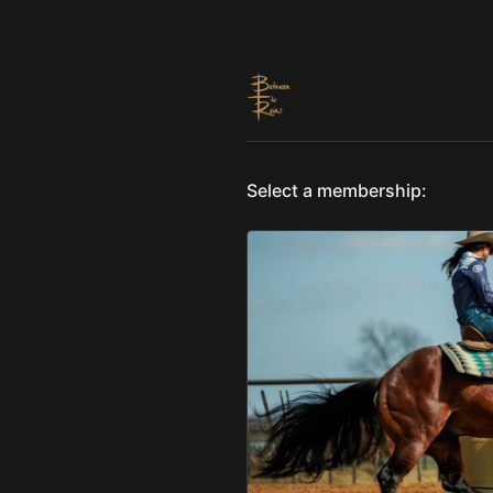
Select a membership: