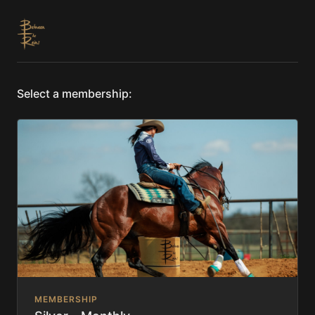
Select a membership:
MEMBERSHIP