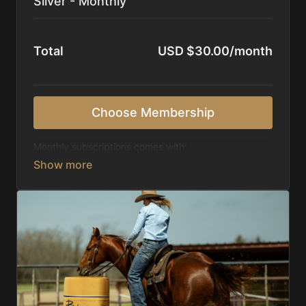
Silver - Monthly
Total
USD $30.00/month
Choose Membership
Monthly subscriptions comes with:
Access to 1,000+ videos, averaging 20 minutes
each in length.
Direct look inside each training program from
start to finish.
Receive 5 new videos each week.
Topics include:
Basic skills
Starting horses on the pattern
Diagnosing pattern issues
Preparing for competitions
Mental Game