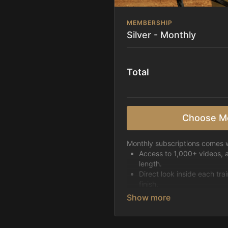
MEMBERSHIP
Silver - Monthly
Total
Choose M
Monthly subscriptions comes w
Access to 1,000+ videos, 
length.
Direct look inside each tra
finish.
Receive 5 new videos eac
Topics include:
Basic skills
Starting horses on the 