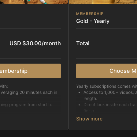
MEMBERSHIP
Gold - Yearly
USD $30.00/month
Total
embership
Choose M
ith:
Yearly subscriptions comes wi
averaging 20 minutes each in
Access to 1,000+ videos, 
length.
ining program from start to
Direct look inside each tra
finish.
h week.
Receive 5 new videos eac
Topics include:
Basic skills
pattern
Starting horses on the 