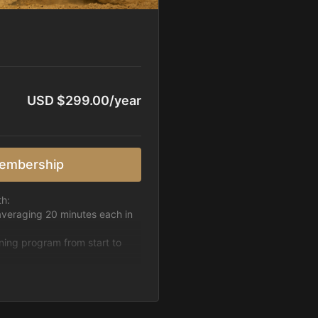
USD $299.00/year
embership
th:
averaging 20 minutes each in
ining program from start to
h week.
pattern