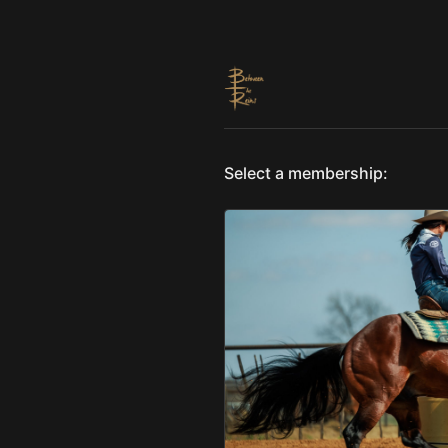
Select a membership: