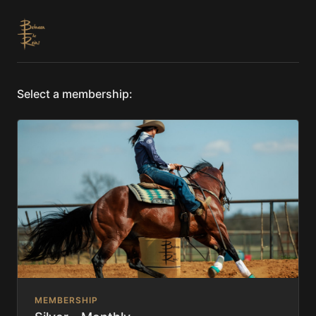
Select a membership:
MEMBERSHIP