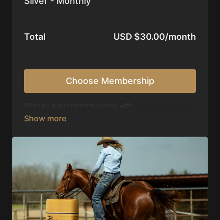
Silver - Monthly
Total
USD $30.00/month
Choose Membership
Monthly subscriptions comes with:
Access to 1,000+ videos, averaging 20 minutes
each in length.
Direct look inside each training program from
start to finish.
Receive 5 new videos each week.
Topics include:
Basic skills
Starting horses on the pattern
Diagnosing pattern issues
Preparing for competitions
Mental Game