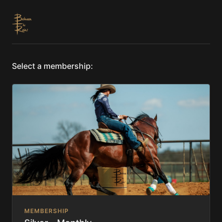
Select a membership:
MEMBERSHIP