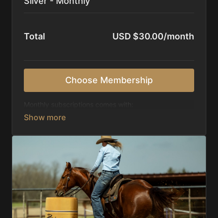
Silver - Monthly
Total
USD $30.00/month
Choose Membership
Monthly subscriptions comes with:
Access to 1,000+ videos, averaging 20 minutes
each in length.
Direct look inside each training program from
start to finish.
Receive 5 new videos each week.
Topics include:
Basic skills
Starting horses on the pattern
Diagnosing pattern issues
Preparing for competitions
Mental Game