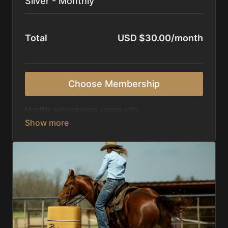
Silver - Monthly
Total
USD $30.00/month
Choose Membership
Monthly subscriptions comes with:
Access to 1,000+ videos, averaging 20 minutes
each in length.
Direct look inside each training program from
start to finish.
Receive 5 new videos each week.
Topics include:
Basic skills
Starting horses on the pattern
Diagnosing pattern issues
Preparing for competitions
Mental Game