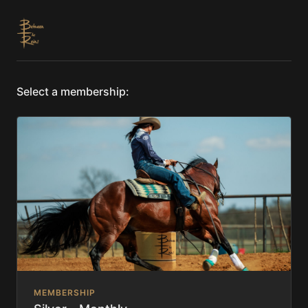
Select a membership:
MEMBERSHIP