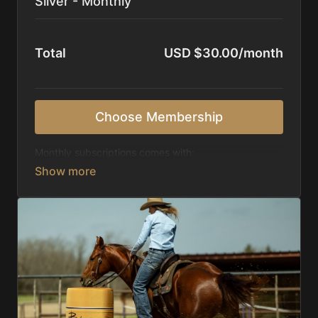
Silver - Monthly
Total
USD $30.00/month
Choose Membership
Monthly subscriptions comes with:
Access to 1,000+ videos, averaging 20 minutes
each in length.
Direct look inside each training program from
start to finish.
Receive 5 new videos each week.
Topics include:
Basic skills
Starting horses on the pattern
Diagnosing pattern issues
Preparing for competitions
Mental Game