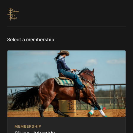
Select a membership:
MEMBERSHIP