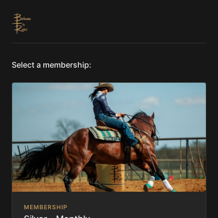
Select a membership:
MEMBERSHIP