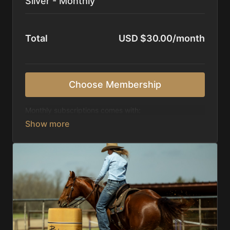
Silver - Monthly
Total
USD $30.00/month
Choose Membership
Monthly subscriptions comes with:
Access to 1,000+ videos, averaging 20 minutes
each in length.
Direct look inside each training program from
start to finish.
Receive 5 new videos each week.
Topics include:
Basic skills
Starting horses on the pattern
Diagnosing pattern issues
Preparing for competitions
Mental Game