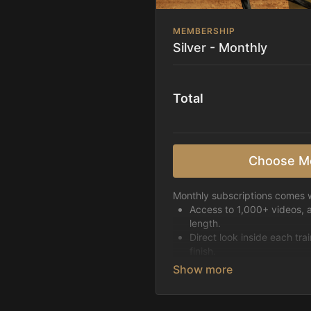
MEMBERSHIP
Silver - Monthly
Total
Choose M
Monthly subscriptions comes w
Access to 1,000+ videos, 
length.
Direct look inside each tra
finish.
Receive 5 new videos eac
Topics include:
Basic skills
Starting horses on the 