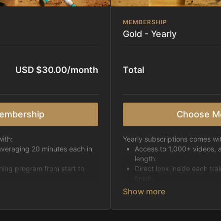
MEMBERSHIP
Gold - Yearly
USD $30.00/month
Total
embership
Choose M
ith:
Yearly subscriptions comes wi
averaging 20 minutes each in
Access to 1,000+ videos, 
length.
ining program from start to
Direct look inside each tra
finish.
h week.
Receive 5 new videos eac
Topics include:
Basic skills
pattern
Starting horses on the 