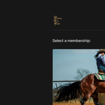
Select a membership: