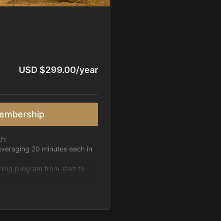
USD $299.00/year
embership
th:
averaging 20 minutes each in
ining program from start to
h week.
pattern