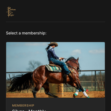
Select a membership:
MEMBERSHIP