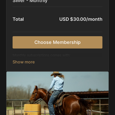
Silver - Monthly
Total
USD $30.00/month
Choose Membership
Monthly subscriptions comes with:
Access to 1,000+ videos, averaging 20 minutes
each in length.
Direct look inside each training program from
start to finish.
Receive 5 new videos each week.
Topics include:
Basic skills
Starting horses on the pattern
Diagnosing pattern issues
Preparing for competitions
Mental Game