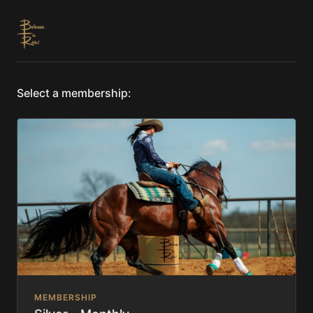
Select a membership:
MEMBERSHIP