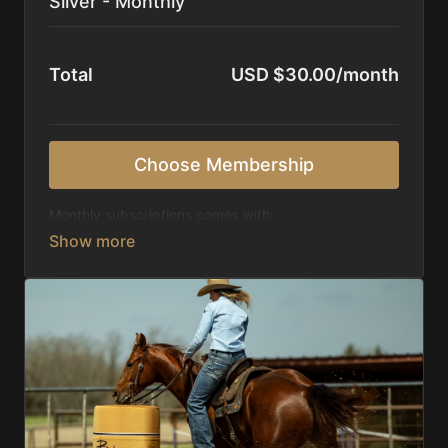
Silver - Monthly
Total
USD $30.00/month
Choose Membership
Monthly subscriptions comes with:
Access to 1,000+ videos, averaging 20 minutes
each in length.
Direct look inside each training program from
start to finish.
Receive 5 new videos each week.
Topics include:
Basic skills
Starting horses on the pattern
Diagnosing pattern issues
Preparing for competitions
Mental Game