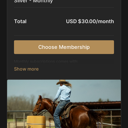
Silver - Monthly
Total
USD $30.00/month
Choose Membership
Monthly subscriptions comes with:
Access to 1,000+ videos, averaging 20 minutes
each in length.
Direct look inside each training program from
start to finish.
Receive 5 new videos each week.
Topics include:
Basic skills
Starting horses on the pattern
Diagnosing pattern issues
Preparing for competitions
Mental Game