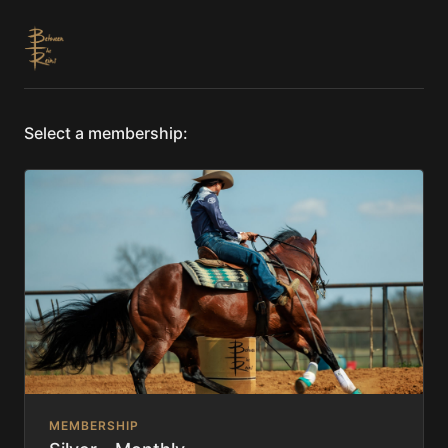
Select a membership:
MEMBERSHIP