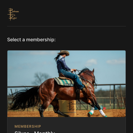
Select a membership:
MEMBERSHIP