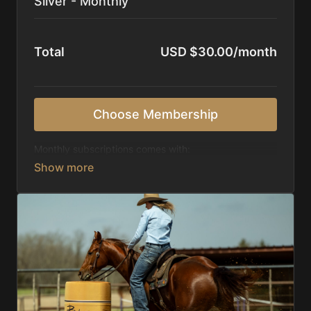
Silver - Monthly
Total
USD $30.00/month
Choose Membership
Monthly subscriptions comes with:
Access to 1,000+ videos, averaging 20 minutes
each in length.
Direct look inside each training program from
start to finish.
Receive 5 new videos each week.
Topics include:
Basic skills
Starting horses on the pattern
Diagnosing pattern issues
Preparing for competitions
Mental Game