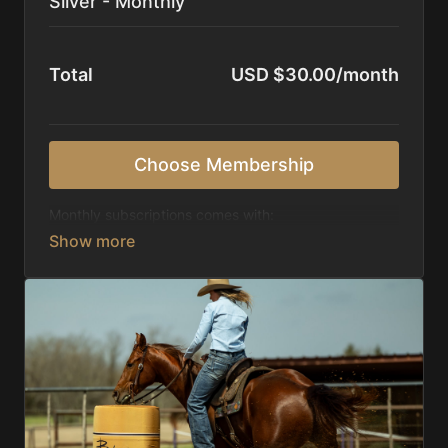
Silver - Monthly
Total
USD $30.00/month
Choose Membership
Monthly subscriptions comes with:
Access to 1,000+ videos, averaging 20 minutes
each in length.
Direct look inside each training program from
start to finish.
Receive 5 new videos each week.
Topics include:
Basic skills
Starting horses on the pattern
Diagnosing pattern issues
Preparing for competitions
Mental Game