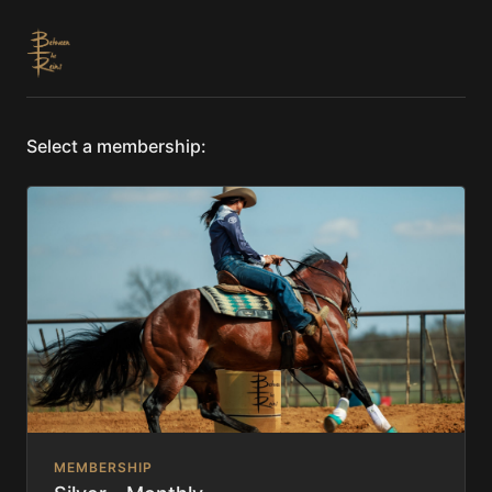
Select a membership:
MEMBERSHIP