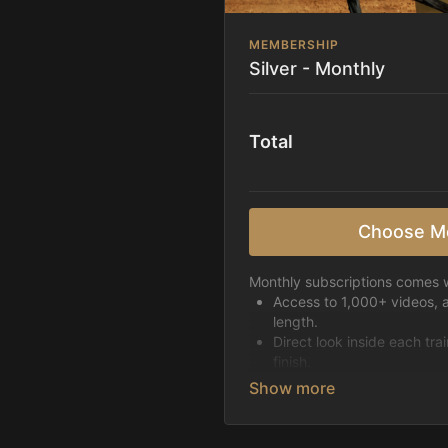
MEMBERSHIP
Silver - Monthly
Total
Choose M
Monthly subscriptions comes w
Access to 1,000+ videos, 
length.
Direct look inside each tra
finish.
Receive 5 new videos eac
Topics include:
Basic skills
Starting horses on the 