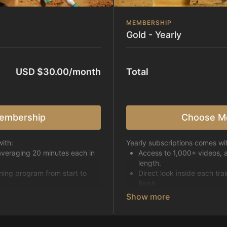
MEMBERSHIP
Gold - Yearly
USD $30.00/month
Total
embership
Choose M
ith:
Yearly subscriptions comes wi
averaging 20 minutes each in
Access to 1,000+ videos, 
length.
ining program from start to
Direct look inside each tra
finish.
h week.
Receive 5 new videos eac
Topics include:
Basic skills
pattern
Starting horses on the 