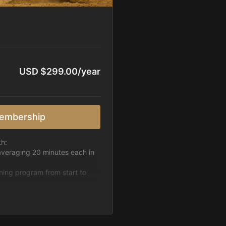
USD $299.00/year
embership
th:
averaging 20 minutes each in
ining program from start to
h week.
pattern