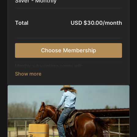
Silver - Monthly
Total
USD $30.00/month
Choose Membership
Monthly subscriptions comes with:
Access to 1,000+ videos, averaging 20 minutes
each in length.
Direct look inside each training program from
start to finish.
Receive 5 new videos each week.
Topics include:
Basic skills
Starting horses on the pattern
Diagnosing pattern issues
Preparing for competitions
Mental Game