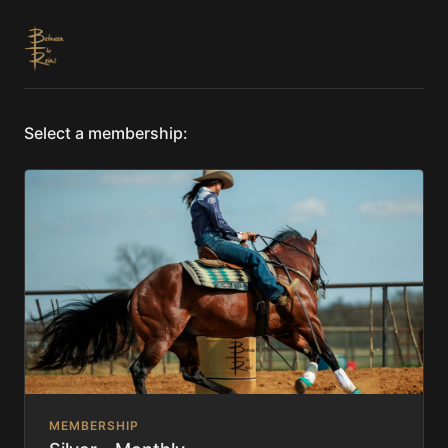
Select a membership:
MEMBERSHIP