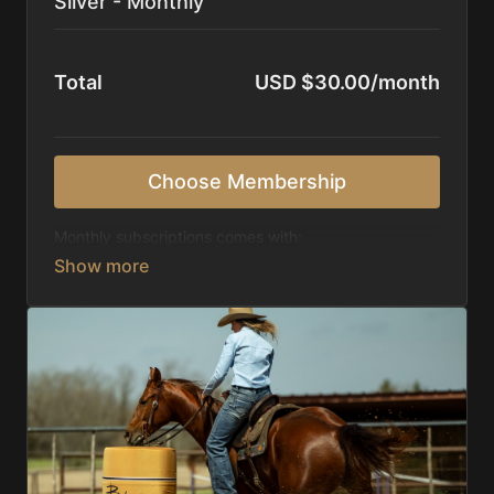
Silver - Monthly
Total
USD $30.00/month
Choose Membership
Monthly subscriptions comes with:
Access to 1,000+ videos, averaging 20 minutes
each in length.
Direct look inside each training program from
start to finish.
Receive 5 new videos each week.
Topics include:
Basic skills
Starting horses on the pattern
Diagnosing pattern issues
Preparing for competitions
Mental Game