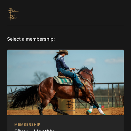
Select a membership:
MEMBERSHIP