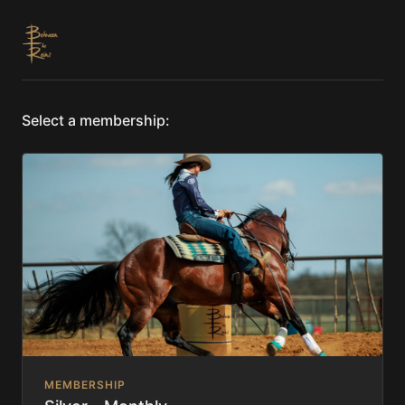
Select a membership:
MEMBERSHIP