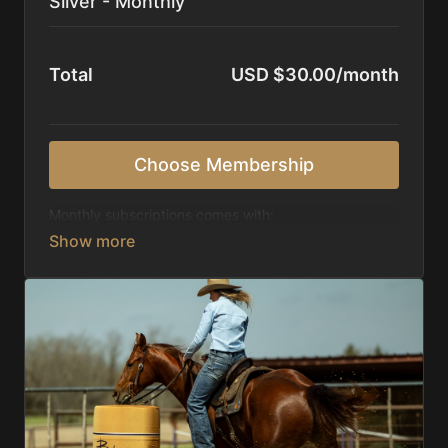
Silver - Monthly
Total
USD $30.00/month
Choose Membership
Monthly subscriptions comes with:
Access to 1,000+ videos, averaging 20 minutes
each in length.
Direct look inside each training program from
start to finish.
Receive 5 new videos each week.
Topics include:
Basic skills
Starting horses on the pattern
Diagnosing pattern issues
Preparing for competitions
Mental Game